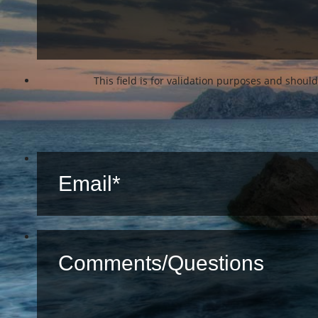
This field is for validation purposes and shoul