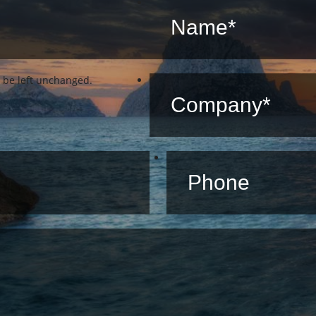
d be left unchanged.