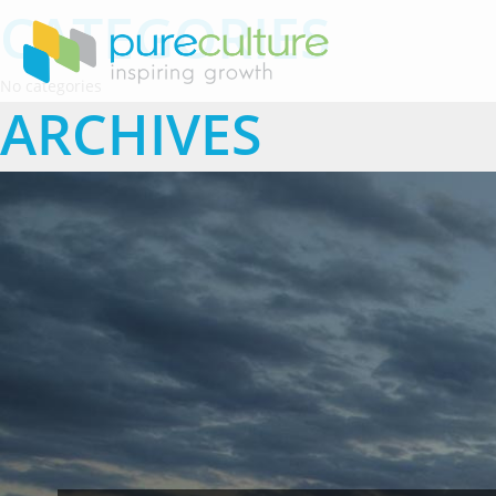
CATEGORIES
No categories
ARCHIVES