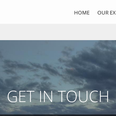
HOME
OUR EX
GET IN TOUCH