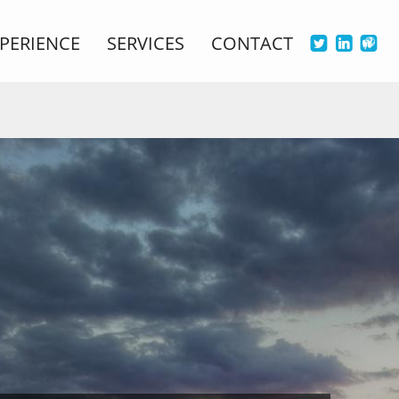
PERIENCE
SERVICES
CONTACT