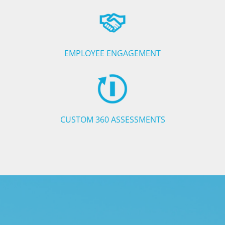
EMPLOYEE ENGAGEMENT
CUSTOM 360 ASSESSMENTS