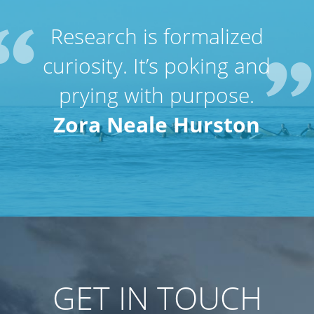
Research is formalized
curiosity. It’s poking and
prying with purpose.
Zora Neale Hurston
GET IN TOUCH