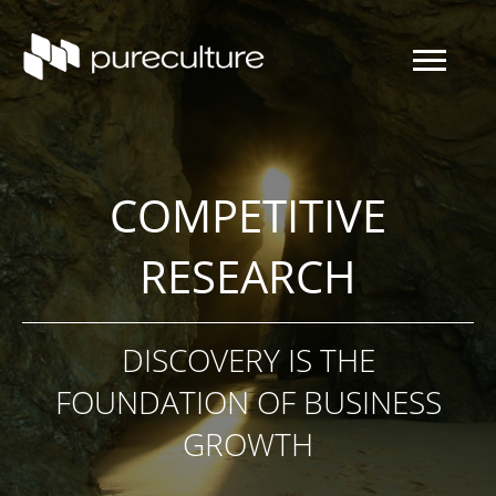
COMPETITIVE
RESEARCH
DISCOVERY IS THE
FOUNDATION OF BUSINESS
GROWTH