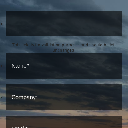
This field is for validation purposes and should be left
unchanged.