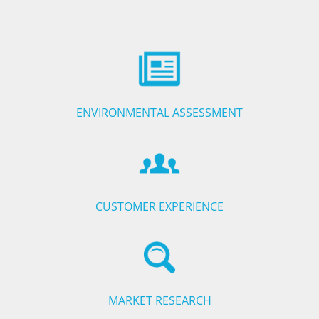
ENVIRONMENTAL ASSESSMENT
CUSTOMER EXPERIENCE
MARKET RESEARCH