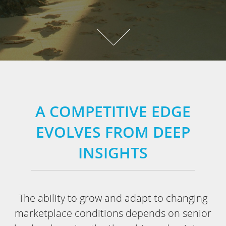
A COMPETITIVE EDGE
EVOLVES FROM DEEP
INSIGHTS
The ability to grow and adapt to changing
marketplace conditions depends on senior