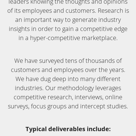
leaders knowing the thoughts and opinions
of its employees and customers. Research is
an important way to generate industry
insights in order to gain a competitive edge
in a hyper-competitive marketplace.
We have surveyed tens of thousands of
customers and employees over the years.
We have dug deep into many different
industries. Our methodology leverages
competitive research, interviews, online
surveys, focus groups and intercept studies.
Typical deliverables include: