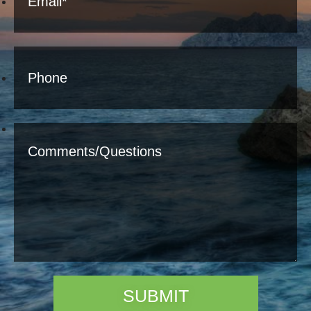
SUBMIT